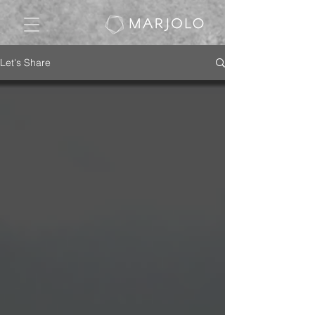
Let's Share