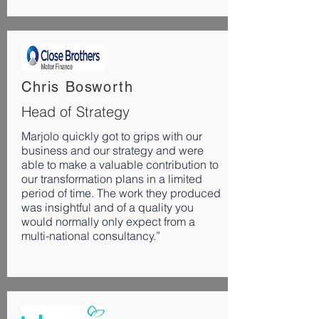
Chris Bosworth
Head of Strategy
Marjolo quickly got to grips with our
business and our strategy and were
able to make a valuable contribution to
our transformation plans in a limited
period of time. The work they produced
was insightful and of a quality you
would normally only expect from a
multi-national consultancy.”