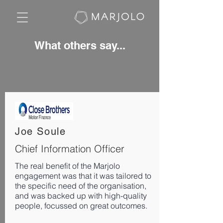
What others say...
Joe Soule
Chief Information Officer
The real benefit of the Marjolo
engagement was that it was tailored to
the specific need of the organisation,
and was backed up with high-quality
people, focussed on great outcomes.