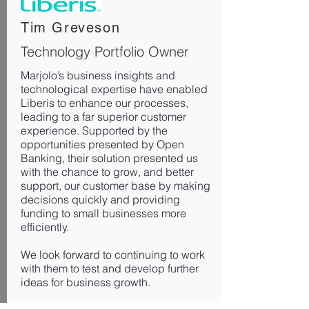
​Tim Greveson
Technology Portfolio Owner
Marjolo’s business insights and
technological expertise have enabled
Liberis to enhance our processes,
leading to a far superior customer
experience. Supported by the
opportunities presented by Open
Banking, their solution presented us
with the chance to grow, and better
support, our customer base by making
decisions quickly and providing
funding to small businesses more
efficiently.
We look forward to continuing to work
with them to test and develop further
ideas for business growth.