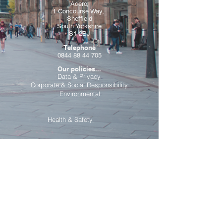
Acero,
1 Concourse Way,
Sheffield
South Yorkshire
S1 2BJ
Telephone
0844 88 44 705
Our policies...
Data & Privacy
Corporate & Social Responsibility
Environmental
Health & Safety