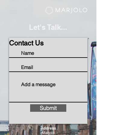
Let's Talk...
Contact Us
Submit
Address
Marjolo