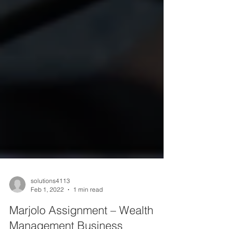
solutions4113
Feb 1, 2022
1 min read
Marjolo Assignment – Wealth