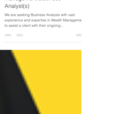
Management Business
Analyst(s)
We are seeking Business Analysts with vast
experience and expertise in Wealth Management
to assist a client with their ongoing...