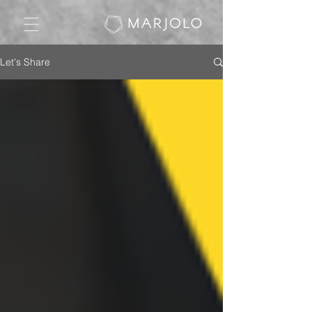
Let's Share