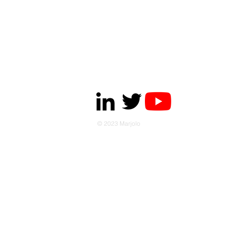
© 2023 Marjolo