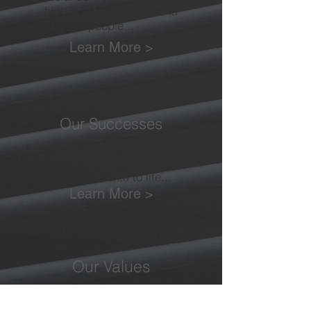
high quality products and
people...
Learn More >
Our Successes
A multitude of case studies bring
the successes we have enjoyed
with our clients to life...
Learn More >
Our Values
As important to us as anything
else. We will ensure that we not