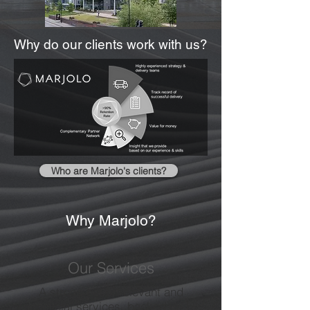
Why do our clients work with us?
Who are Marjolo's clients?
Why Marjolo?
Our Services
A strong set of relevant and
beneficial services, backed up by