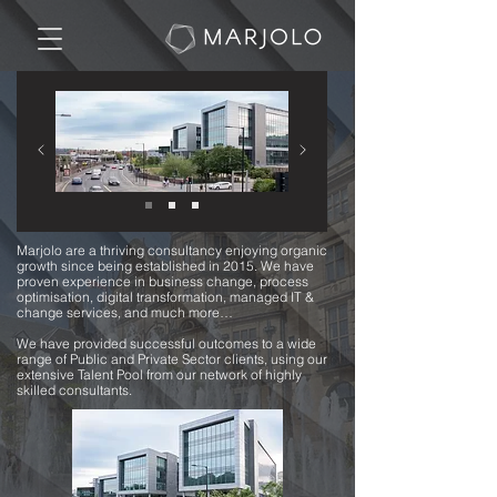
​Marjolo are a thriving consultancy enjoying organic
growth since being established in 2015. We have
proven experience in business change, process
optimisation, digital transformation, managed IT &
change services, and much more…
We have provided successful outcomes to a wide
range of Public and Private Sector clients, using our
extensive Talent Pool from our network of highly
skilled consultants.