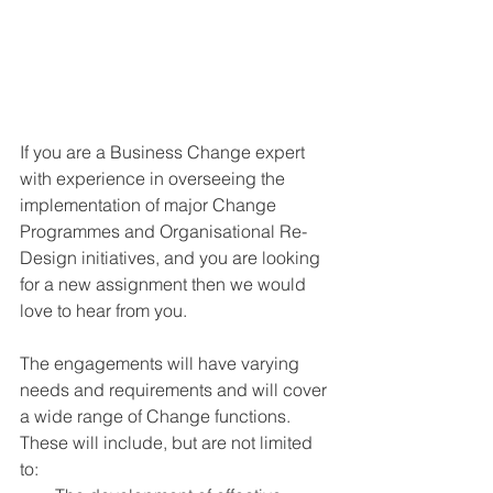
If you are a Business Change expert 
with experience in overseeing the 
implementation of major Change 
Programmes and Organisational Re-
Design initiatives, and you are looking 
for a new assignment then we would 
love to hear from you.
The engagements will have varying 
needs and requirements and will cover 
a wide range of Change functions. 
These will include, but are not limited 
to: