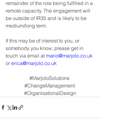
remainder of the role being fulfilled in a 
remote capacity. The engagement will 
be outside of IR35 and is likely to be 
medium/long term. 
If this may be of interest to you, or 
somebody you know, please get in 
touch via email at 
mario@marjolo.co.uk
or 
erica@marjolo.co.uk
#MarjoloSolutions
#ChangeManagement
#OrganisationalDesign