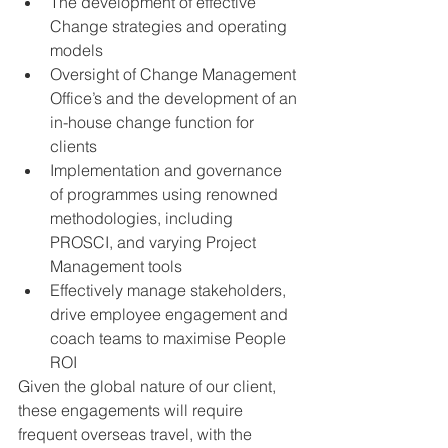
The development of effective 
Change strategies and operating 
models 
Oversight of Change Management 
Office’s and the development of an 
in-house change function for 
clients
Implementation and governance 
of programmes using renowned 
methodologies, including 
PROSCI, and varying Project 
Management tools
Effectively manage stakeholders, 
drive employee engagement and 
coach teams to maximise People 
ROI
Given the global nature of our client, 
these engagements will require 
frequent overseas travel, with the 