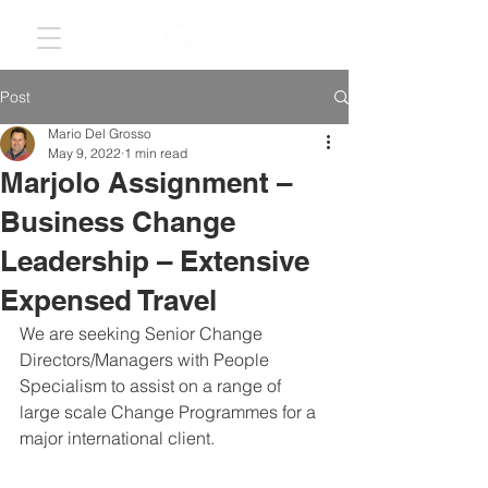
Post
Mario Del Grosso
May 9, 2022
1 min read
Marjolo Assignment –
Business Change
Leadership – Extensive
Expensed Travel
We are seeking Senior Change 
Directors/Managers with People 
Specialism to assist on a range of 
large scale Change Programmes for a 
major international client. 