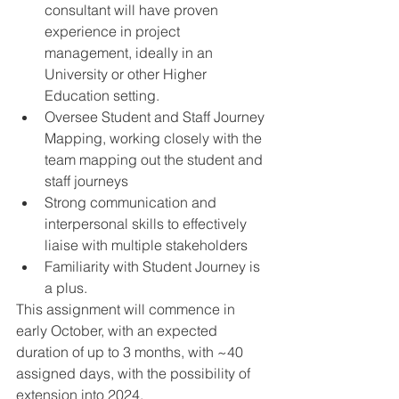
consultant will have proven 
experience in project 
management, ideally in an 
University or other Higher 
Education setting.
Oversee Student and Staff Journey 
Mapping, working closely with the 
team mapping out the student and 
staff journeys
Strong communication and 
interpersonal skills to effectively 
liaise with multiple stakeholders
Familiarity with Student Journey is 
a plus.
This assignment will commence in 
early October, with an expected 
duration of up to 3 months, with ~40 
assigned days, with the possibility of 
extension into 2024. 