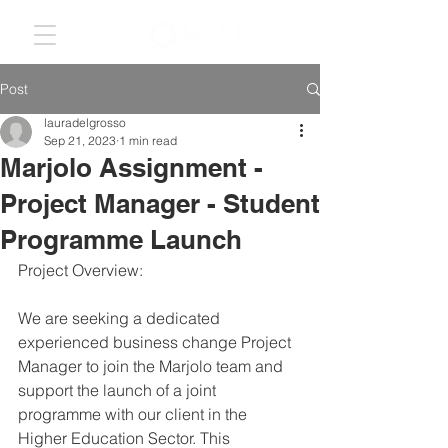
Post
lauradelgrosso
Sep 21, 2023
1 min read
Marjolo Assignment -
Project Manager - Student
Programme Launch
Project Overview:
We are seeking a dedicated 
experienced business change Project 
Manager to join the Marjolo team and 
support the launch of a joint 
programme with our client in the 
Higher Education Sector. This 