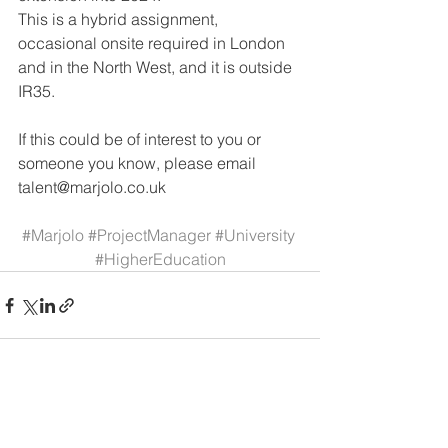
This is a hybrid assignment, 
occasional onsite required in London 
and in the North West, and it is outside 
IR35. 
If this could be of interest to you or 
someone you know, please email 
talent@marjolo.co.uk 
#Marjolo
#ProjectManager
#University
#HigherEducation
See All
Recent Posts