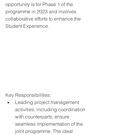
opportunity is for Phase 1 of the 
programme in 2023 and involves 
collaborative efforts to enhance the 
Student Experience.
Key Responsibilities:
Leading project management 
activities, including coordination 
with counterparts, ensure 
seamless implementation of the 
joint programme. The ideal 