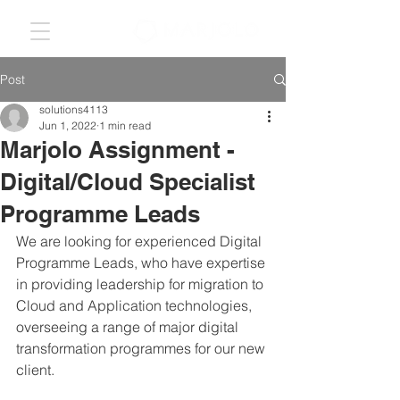
Post
solutions4113
Jun 1, 2022
1 min read
Marjolo Assignment -
Digital/Cloud Specialist
Programme Leads
We are looking for experienced Digital 
Programme Leads, who have expertise 
in providing leadership for migration to 
Cloud and Application technologies, 
overseeing a range of major digital 
transformation programmes for our new 
client.