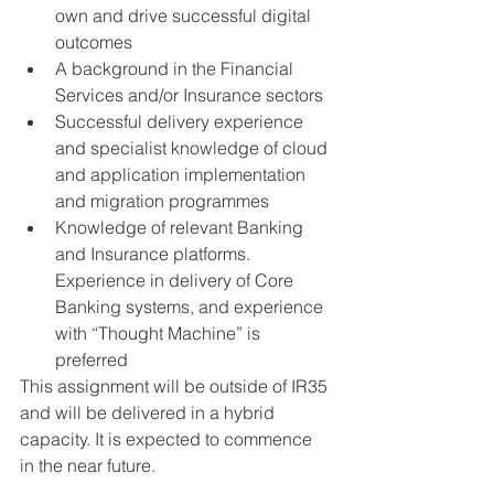
own and drive successful digital 
outcomes
A background in the Financial 
Services and/or Insurance sectors
Successful delivery experience 
and specialist knowledge of cloud 
and application implementation 
and migration programmes
Knowledge of relevant Banking 
and Insurance platforms. 
Experience in delivery of Core 
Banking systems, and experience 
with “Thought Machine” is 
preferred
This assignment will be outside of IR35 
and will be delivered in a hybrid 
capacity. It is expected to commence 
in the near future. 