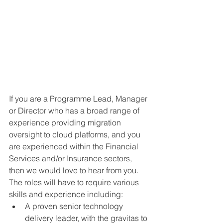
If you are a Programme Lead, Manager 
or Director who has a broad range of 
experience providing migration 
oversight to cloud platforms, and you 
are experienced within the Financial 
Services and/or Insurance sectors, 
then we would love to hear from you. 
The roles will have to require various 
skills and experience including:
A proven senior technology 
delivery leader, with the gravitas to 