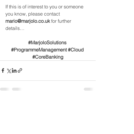
If this is of interest to you or someone 
you know, please contact 
mario@marjolo.co.uk
for further 
details…
#MarjoloSolutions
#ProgrammeManagement
#Cloud
#CoreBanking
See All
Recent Posts