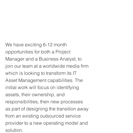
We have exciting 6-12 month 
opportunities for both a Project 
Manager and a Business Analyst, to 
join our team at a worldwide media firm 
which is looking to transform its IT 
Asset Management capabilities. The 
initial work will focus on identifying 
assets, their ownership, and 
responsibilities, then new processes 
as part of designing the transition away 
from an existing outsourced service 
provider to a new operating model and 
solution.