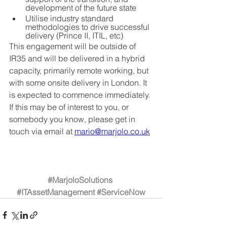
development of the future state
Utilise industry standard 
methodologies to drive successful 
delivery (Prince II, ITIL, etc)
This engagement will be outside of 
IR35 and will be delivered in a hybrid 
capacity, primarily remote working, but 
with some onsite delivery in London. It 
is expected to commence immediately. 
If this may be of interest to you, or 
somebody you know, please get in 
touch via email at 
mario@marjolo.co.uk
#MarjoloSolutions
#ITAssetManagement
#ServiceNow