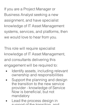
If you are a Project Manager or 
Business Analyst seeking a new 
assignment, and have specialist 
knowledge of IT Asset Management 
systems, services, and platforms, then 
we would love to hear from you.  
This role will require specialist 
knowledge of IT Asset Management, 
and consultants delivering this 
engagement will be required to:
Identify assets, including relevant 
ownership and responsibilities 
Support the planning and design 
the transition to the new service 
provider - knowledge of Service 
Now is beneficial, but not 
mandatory
Lead the process design in 
support of the transition, and 