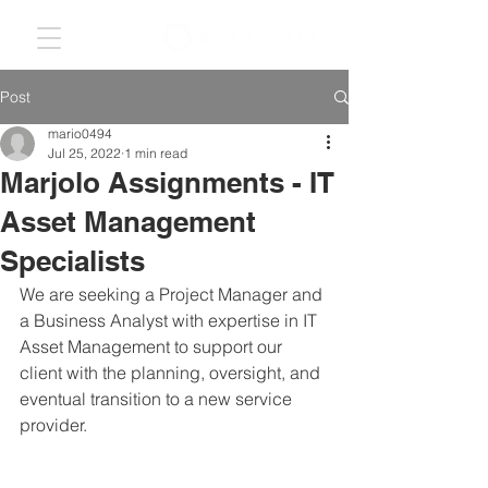
Post
mario0494
Jul 25, 2022
1 min read
Marjolo Assignments - IT
Asset Management
Specialists
We are seeking a Project Manager and 
a Business Analyst with expertise in IT 
Asset Management to support our 
client with the planning, oversight, and 
eventual transition to a new service 
provider. 