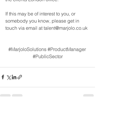
If this may be of interest to you, or 
somebody you know, please get in 
touch via email at talent@marjolo.co.uk 
#MarjoloSolutions
#ProductManager
#PublicSector
See All
Recent Posts