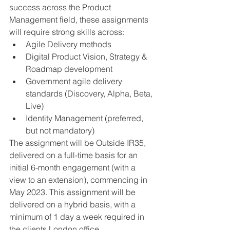
success across the Product 
Management field, these assignments 
will require strong skills across:
Agile Delivery methods
Digital Product Vision, Strategy & 
Roadmap development
Government agile delivery 
standards (Discovery, Alpha, Beta, 
Live)
Identity Management (preferred, 
but not mandatory)
The assignment will be Outside IR35, 
delivered on a full-time basis for an 
initial 6-month engagement (with a 
view to an extension), commencing in 
May 2023. This assignment will be 
delivered on a hybrid basis, with a 
minimum of 1 day a week required in 
the clients London office. 