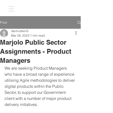
Post
danhudson5
Mar 28, 2023
1 min read
Marjolo Public Sector
Assignments - Product
Managers
We are seeking Product Managers 
who have a broad range of experience 
utilising Agile methodologies to deliver 
digital products within the Public 
Sector, to support our Government 
client with a number of major product 
delivery initiatives. 