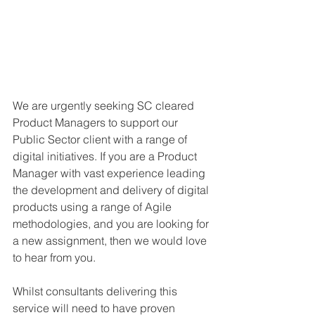
We are urgently seeking SC cleared 
Product Managers to support our 
Public Sector client with a range of 
digital initiatives. If you are a Product 
Manager with vast experience leading 
the development and delivery of digital 
products using a range of Agile 
methodologies, and you are looking for 
a new assignment, then we would love 
to hear from you.
Whilst consultants delivering this 
service will need to have proven 