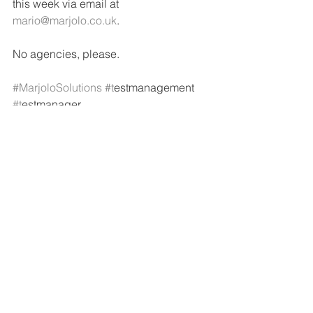
this week via email at 
mario@marjolo.co.uk
.
No agencies, please.
#MarjoloSolutions
#t
estmanagement 
#t
estmanager
See All
Recent Posts