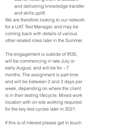
and delivering knowledge transfer 
and skills uplift
We are therefore looking to our network 
for a UAT Test Manager, and may be 
coming back with details of various 
other related roles later in the Summer.
The engagement is outside of IR35, 
will be commencing in late July or 
early August, and will be for ~7 
months. The assignment is part time 
and will be between 2 and 3 days per 
week, depending on where the client 
is in their testing lifecycle. Mixed work 
location with on-site working required 
for the key test cycles later in 2021.
If this is of interest please get in touch 