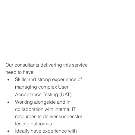
Our consultants delivering this service 
need to have: 
Skills and strong experience of 
managing complex User 
Acceptance Testing (UAT)
Working alongside and in 
collaboration with internal IT 
resources to deliver successful 
testing outcomes
Ideally have experience with 