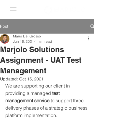
Post
Mario Del Grosso
Jun 16, 2021
1 min read
Marjolo Solutions
Assignment - UAT Test
Management
Updated:
Oct 15, 2021
We are supporting our client in 
providing a managed 
test 
management service
 to support three 
delivery phases of a strategic business 
platform implementation.