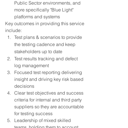
Public Sector environments, and 
more specifically "Blue Light" 
platforms and systems
Key outcomes in providing this service 
include: 
Test plans & scenarios to provide 
the testing cadence and keep 
stakeholders up to date
Test results tracking and defect 
log management
Focused test reporting delivering 
insight and driving key risk based 
decisions 
Clear test objectives and success 
criteria for internal and third party 
suppliers so they are accountable 
for testing success
Leadership of mixed skilled 
teams, holding them to account 