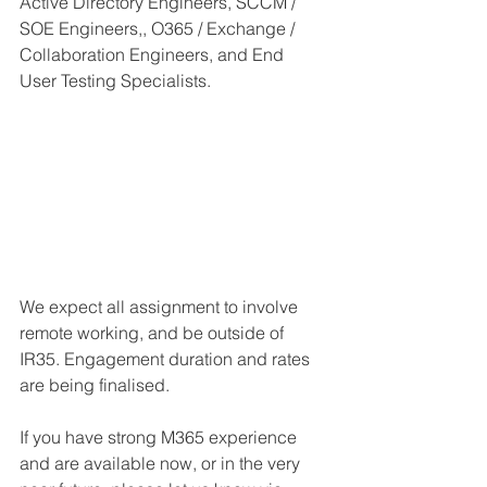
Active Directory Engineers, SCCM / 
SOE Engineers,, O365 / Exchange / 
Collaboration Engineers, and End 
User Testing Specialists.
We expect all assignment to involve 
remote working, and be outside of 
IR35. Engagement duration and rates 
are being finalised.
If you have strong M365 experience 
and are available now, or in the very 