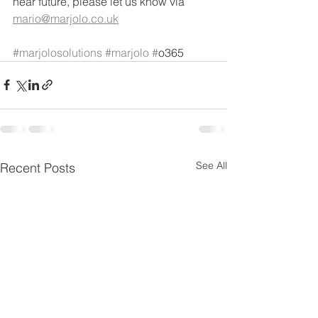
near future, please let us know via 
mario@marjolo.co.uk
#marjolosolutions
#marjolo
#
o365
See All
Recent Posts