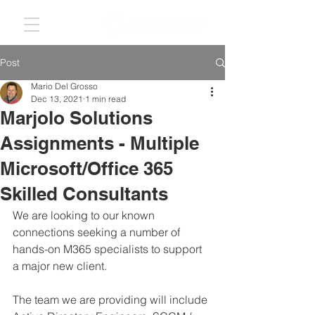
Post
Mario Del Grosso
Dec 13, 2021
1 min read
Marjolo Solutions
Assignments - Multiple
Microsoft/Office 365
Skilled Consultants
We are looking to our known 
connections seeking a number of 
hands-on M365 specialists to support 
a major new client.
The team we are providing will include 