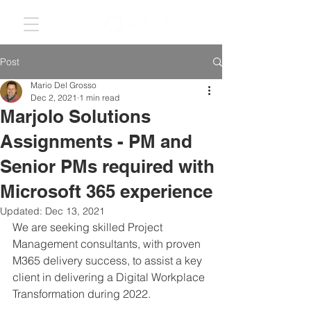
Post
Mario Del Grosso
Dec 2, 2021
1 min read
Marjolo Solutions
Assignments - PM and
Senior PMs required with
Microsoft 365 experience
Updated:
Dec 13, 2021
We are seeking skilled Project 
Management consultants, with proven 
M365 delivery success, to assist a key 
client in delivering a Digital Workplace 
Transformation during 2022. 