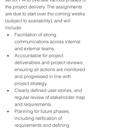
the project delivery. The assignments 
are due to start over the coming weeks 
(subject to availability), and will 
include: 
Facilitation of strong 
communications across internal 
and external teams.
Accountable for project 
deliverables and project reviews, 
ensuring all actions are monitored 
and progressed in line with 
project strategy. 
Clearly defined user-stories, and 
regular review of stakeholder map 
and requirements.
Planning for future phases, 
including ratification of 
requirements and defining 