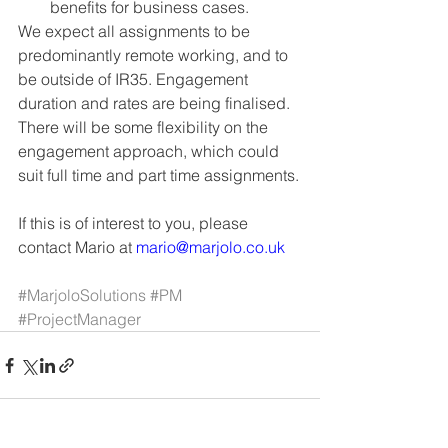
benefits for business cases.
We expect all assignments to be 
predominantly remote working, and to 
be outside of IR35. Engagement 
duration and rates are being finalised. 
There will be some flexibility on the 
engagement approach, which could 
suit full time and part time assignments.
If this is of interest to you, please 
contact Mario at 
mario@marjolo.co.uk
#MarjoloSolutions
#PM
#ProjectManager