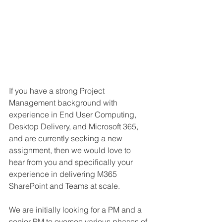
If you have a strong Project 
Management background with 
experience in End User Computing, 
Desktop Delivery, and Microsoft 365, 
and are currently seeking a new 
assignment, then we would love to 
hear from you and specifically your 
experience in delivering M365 
SharePoint and Teams at scale.
We are initially looking for a PM and a 
senior PM to oversee various phases of 