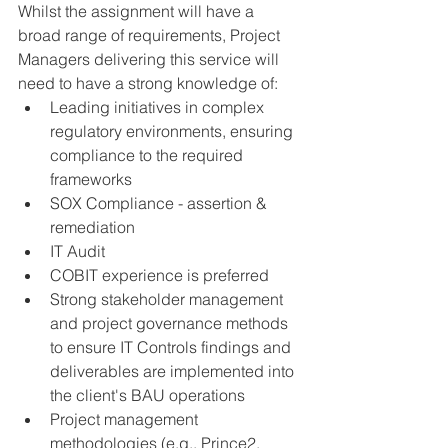
Whilst the assignment will have a 
broad range of requirements, Project 
Managers delivering this service will 
need to have a strong knowledge of:
Leading initiatives in complex 
regulatory environments, ensuring 
compliance to the required 
frameworks
SOX Compliance - assertion & 
remediation
IT Audit
COBIT experience is preferred
Strong stakeholder management 
and project governance methods 
to ensure IT Controls findings and 
deliverables are implemented into 
the client's BAU operations
Project management 
methodologies (e.g., Prince2, 