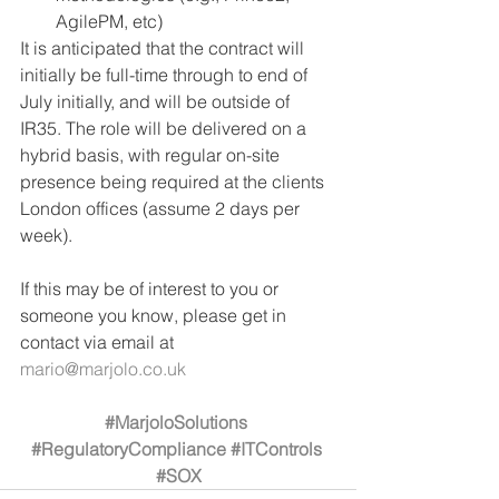
AgilePM, etc)
It is anticipated that the contract will 
initially be full-time through to end of 
July initially, and will be outside of 
IR35. The role will be delivered on a 
hybrid basis, with regular on-site 
presence being required at the clients 
London offices (assume 2 days per 
week). 
If this may be of interest to you or 
someone you know, please get in 
contact via email at 
mario@marjolo.co.uk
#MarjoloSolutions
#RegulatoryCompliance
#ITControls
#SOX