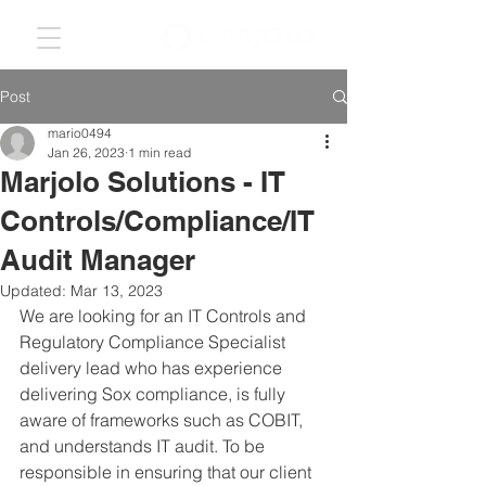
Post
mario0494
Jan 26, 2023
1 min read
Marjolo Solutions - IT
Controls/Compliance/IT
Audit Manager
Updated:
Mar 13, 2023
We are looking for an IT Controls and 
Regulatory Compliance Specialist 
delivery lead who has experience 
delivering Sox compliance, is fully 
aware of frameworks such as COBIT, 
and understands IT audit. To be 
responsible in ensuring that our client 