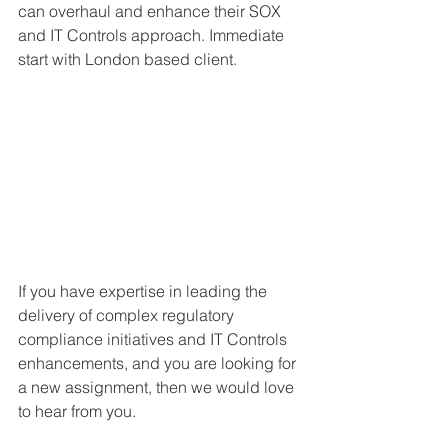
can overhaul and enhance their SOX 
and IT Controls approach. Immediate 
start with London based client.
If you have expertise in leading the 
delivery of complex regulatory 
compliance initiatives and IT Controls 
enhancements, and you are looking for 
a new assignment, then we would love 
to hear from you. 