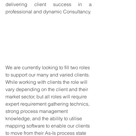
delivering client success in a 
professional and dynamic Consultancy. 
We are currently looking to fill two roles 
to support our many and varied clients. 
While working with clients the role will 
vary depending on the client and their 
market sector, but all roles will require 
expert requirement gathering technics, 
strong process management 
knowledge, and the ability to utilise 
mapping software to enable our clients 
to move from their As-Is process state 