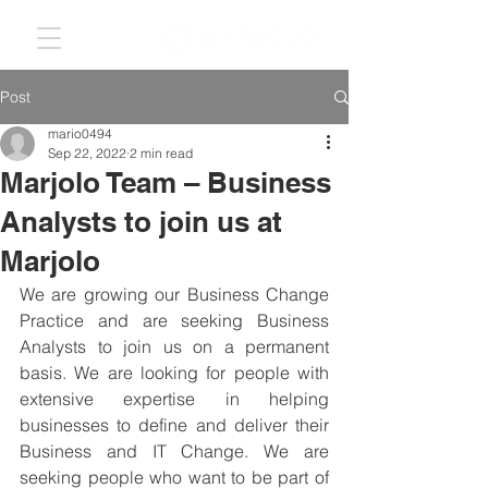
Post
mario0494
Sep 22, 2022
2 min read
Marjolo Team – Business
Analysts to join us at
Marjolo
We are growing our Business Change 
Practice and are seeking Business 
Analysts to join us on a permanent 
basis. We are looking for people with 
extensive expertise in helping 
businesses to define and deliver their 
Business and IT Change. We are 
seeking people who want to be part of 