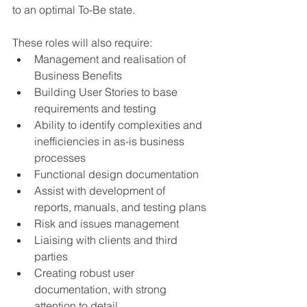
to an optimal To-Be state. 
These roles will also require:
Management and realisation of 
Business Benefits
Building User Stories to base 
requirements and testing 
Ability to identify complexities and 
inefficiencies in as-is business 
processes
Functional design documentation 
Assist with development of 
reports, manuals, and testing plans
Risk and issues management
Liaising with clients and third 
parties 
Creating robust user 
documentation, with strong 
attention to detail