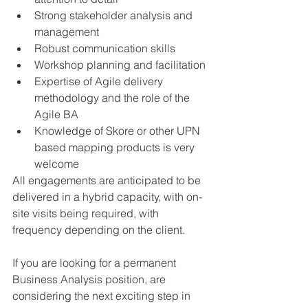
Strong stakeholder analysis and 
management 
Robust communication skills
Workshop planning and facilitation
Expertise of Agile delivery 
methodology and the role of the 
Agile BA
Knowledge of Skore or other UPN 
based mapping products is very 
welcome 
All engagements are anticipated to be 
delivered in a hybrid capacity, with on-
site visits being required, with 
frequency depending on the client. 
If you are looking for a permanent 
Business Analysis position, are 
considering the next exciting step in 