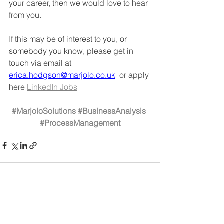
your career, then we would love to hear 
from you. 
If this may be of interest to you, or 
somebody you know, please get in 
touch via email at 
erica.hodgson@marjolo.co.uk
  or apply 
here 
LinkedIn Jobs
#MarjoloSolutions
#BusinessAnalysis
#ProcessManagement
See All
Recent Posts