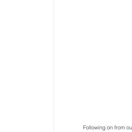
Following on from ou