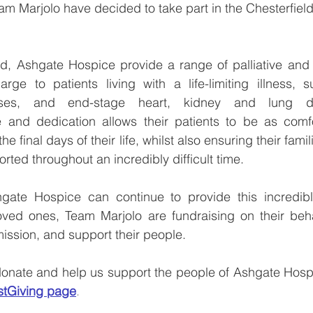
eam Marjolo have decided to take part in the Chesterfiel
 
d, Ashgate Hospice provide a range of palliative and e
arge to patients living with a life-limiting illness, 
ases, and end-stage heart, kidney and lung dis
and dedication allows their patients to be as comfo
e final days of their life, whilst also ensuring their famil
rted throughout an incredibly difficult time.
ate Hospice can continue to provide this incredible
loved ones, Team Marjolo are fundraising on their beha
mission, and support their people.
 donate and help us support the people of Ashgate Hospic
stGiving page
.