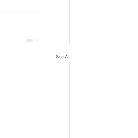
See All