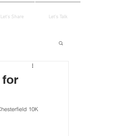
Let's Share
Let's Talk
 for
hesterfield 10K 