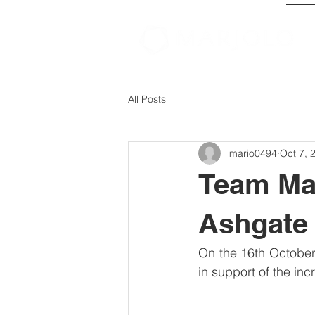
All Posts
mario0494
Oct 7, 
Team Mar
Ashgate
On the 16th October 
in support of the in