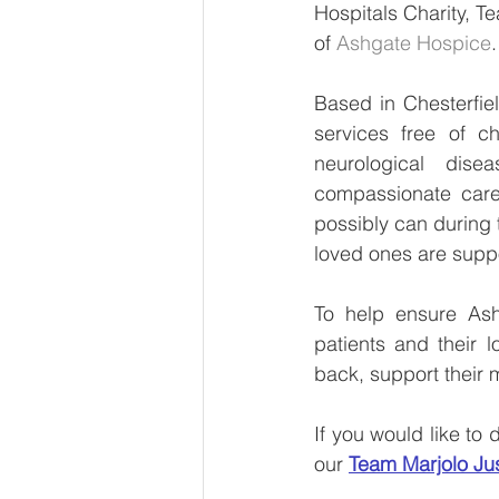
Hospitals Charity, T
of 
Ashgate Hospice
.
Based in Chesterfiel
services free of ch
neurological dise
compassionate care 
possibly can during th
loved ones are suppo
To help ensure Ashg
patients and their 
back, support their 
If you would like to
our 
Team Marjolo Ju