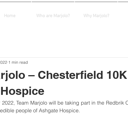
Home
Who are Marjolo?
Why Marjolo?
2022
1 min read
jolo – Chesterfield 10K
 Hospice
2022, Team Marjolo will be taking part in the Redbrik C
credible people of Ashgate Hospice.