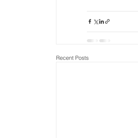
Recent Posts