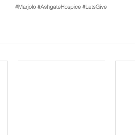
#Marjolo
#AshgateHospice
#LetsGive