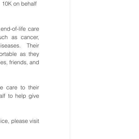
d 10K on behalf 
nd-of-life care 
such as cancer, 
eases. Their 
rtable as they 
ies, friends, and 
 care to their 
lf to help give 
e, please visit 