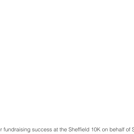
r fundraising success at the Sheffield 10K on behalf of S