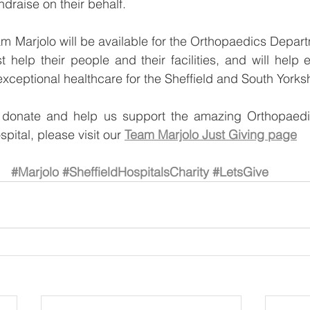
draise on their behalf. 
 Marjolo will be available for the Orthopaedics Departm
t help their people and their facilities, and will help 
exceptional healthcare for the Sheffield and South Yorks
o donate and help us support the amazing Orthopaedi
ital, please visit our 
Team Marjolo Just Giving page
#Marjolo
#SheffieldHospitalsCharity
#LetsGive