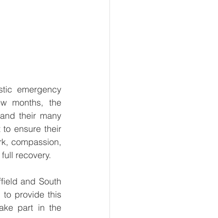
stic emergency 
w months, the 
and their many 
to ensure their 
rk, compassion, 
ull recovery. 
field and South 
o provide this 
ke part in the 