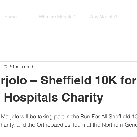
Home
Who are Marjolo?
Why Marjolo?
, 2022
1 min read
jolo – Sheffield 10K for
d Hospitals Charity
rjolo will be taking part in the Run For All Sheffield 10
Charity, and the Orthopaedics Team at the Northern Gene