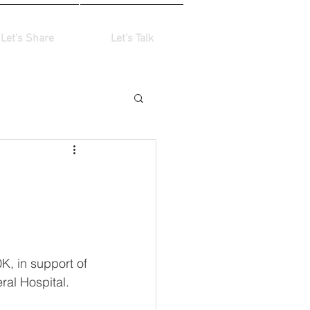
Let's Share
Let's Talk
K, in support of 
ral Hospital.