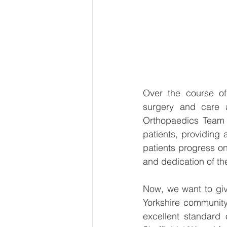
Over the course of
surgery and care a
Orthopaedics Team 
patients, providing 
patients progress on
and dedication of the
Now, we want to give
Yorkshire community
excellent standard 