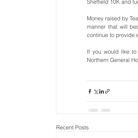
Sheffield 10K and fun
Money raised by Team
manner that will bes
continue to provide 
If you would like t
Northern General Hosp
Recent Posts