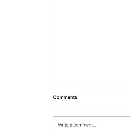
Comments
Write a comment...