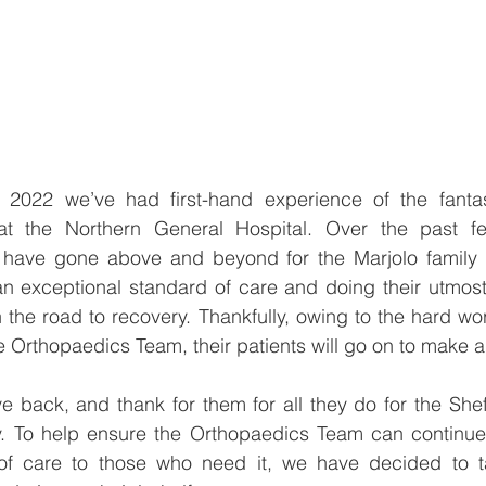
 2022 we’ve had first-hand experience of the fanta
t the Northern General Hospital. Over the past fe
have gone above and beyond for the Marjolo family 
an exceptional standard of care and doing their utmost 
 the road to recovery. Thankfully, owing to the hard wo
 Orthopaedics Team, their patients will go on to make a f
 back, and thank for them for all they do for the Shef
. To help ensure the Orthopaedics Team can continue t
of care to those who need it, we have decided to ta