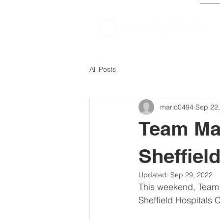
All Posts
mario0494
Sep 22
Team Mar
Sheffiel
Updated:
Sep 29, 2022
This weekend, Team Ma
Sheffield Hospitals 