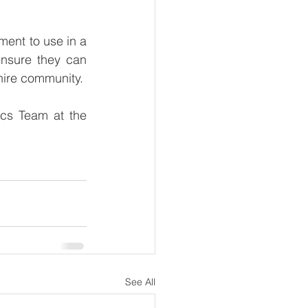
ent to use in a 
ensure they can 
hire community. 
cs Team at the 
See All